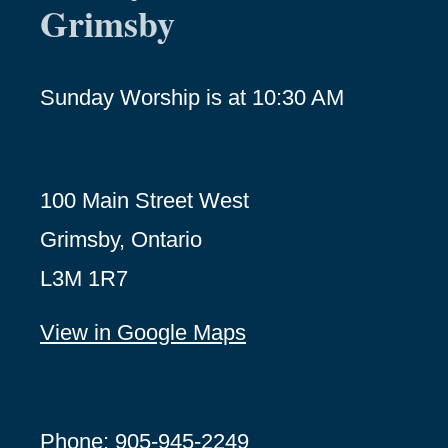
Grimsby
Sunday Worship is at 10:30 AM
100 Main Street West
Grimsby, Ontario
L3M 1R7
View in Google Maps
Phone: 905-945-2249