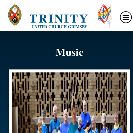
TRINITY
UNITED CHURCH GRIMSBY
Music