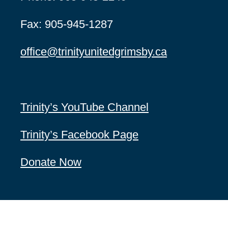
Fax: 905-945-1287
office@
trinityunitedgrimsby.ca
Trinity’s YouTube Channel
Trinity’s Facebook Page
Donate Now