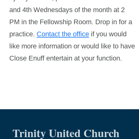
and 4th Wednesdays of the month at 2
PM in the Fellowship Room. Drop in for a
practice.
C
ontact the office
if you would
like more information or would like to have
Close Enuff entertain at your function.
Trinity United Church