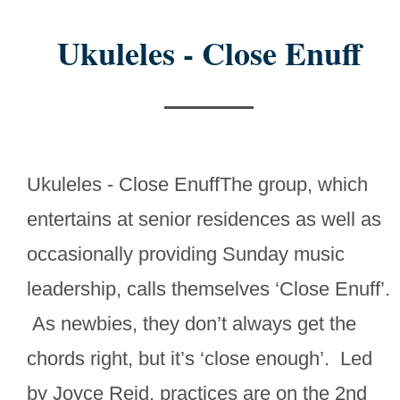
Ukuleles - Close Enuff
Ukuleles - Close EnuffThe group, which
entertains at senior residences as well as
occasionally providing Sunday music
leadership, calls themselves ‘Close Enuff’.
As newbies, they don’t always get the
chords right, but it’s ‘close enough’. Led
by Joyce Reid, practices are on the 2nd