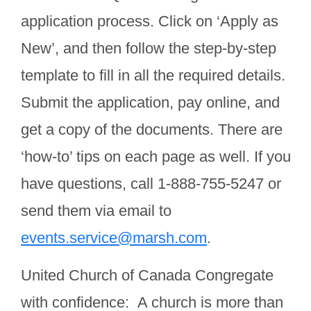
application process. Click on ‘Apply as
New’, and then follow the step-by-step
template to fill in all the required details.
Submit the application, pay online, and
get a copy of the documents. There are
‘how-to’ tips on each page as well. If you
have questions, call 1-888-755-5247 or
send them via email to
events.service@marsh.com
.
United Church of Canada Congregate
with confidence: A church is more than