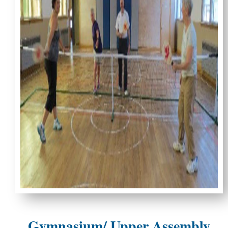
Gymnasium/ Upper Assembly