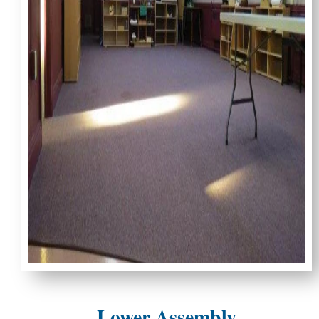
Lower Assembly