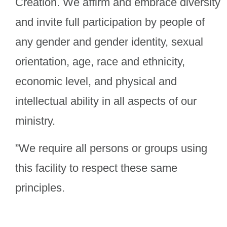
Creation. We affirm and embrace diversity
and invite full participation by people of
any gender and gender identity, sexual
orientation, age, race and ethnicity,
economic level, and physical and
intellectual ability in all aspects of our
ministry.
”We require all persons or groups using
this facility to respect these same
principles.