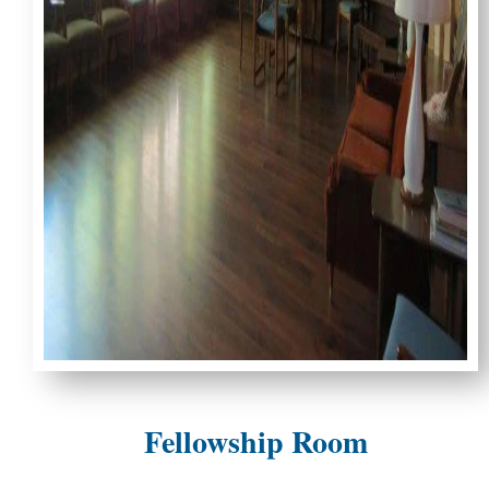
Fellowship Room