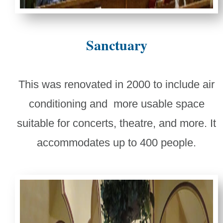
Sanctuary
This was renovated in 2000 to include air
conditioning and more usable space
suitable for concerts, theatre, and more. It
accommodates up to 400 people.