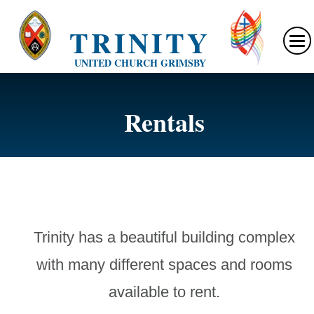
TRINITY
UNITED CHURCH GRIMSBY
Rentals
Trinity has a beautiful building complex
with many different spaces and rooms
available to rent.