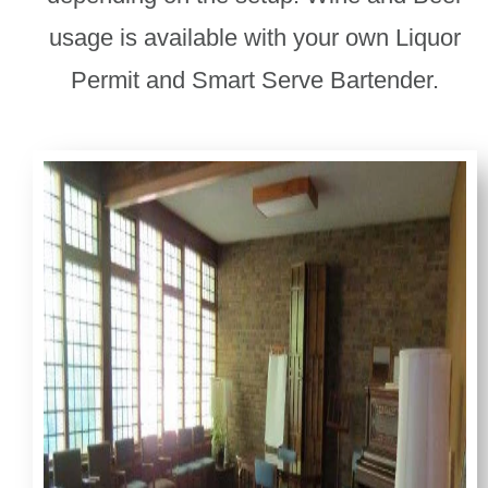
usage is available with your own Liquor
Permit and Smart Serve Bartender.