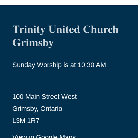
Trinity United Church
Grimsby
Sunday Worship is at 10:30 AM
100 Main Street West
Grimsby, Ontario
L3M 1R7
View in Google Maps