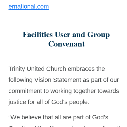
ernational.com
Facilities User and Group
Convenant
Trinity United Church embraces the
following Vision Statement as part of our
commitment to working together towards
justice for all of God’s people:
“We believe that all are part of God’s