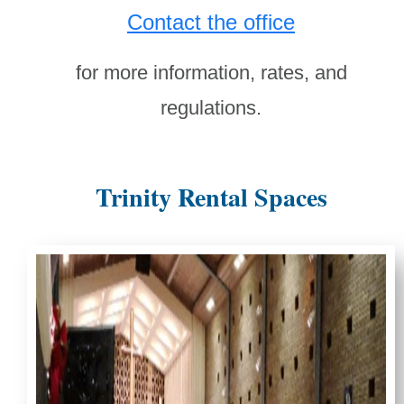
Contact the office
for more information, rates, and
regulations.
Trinity Rental Spaces