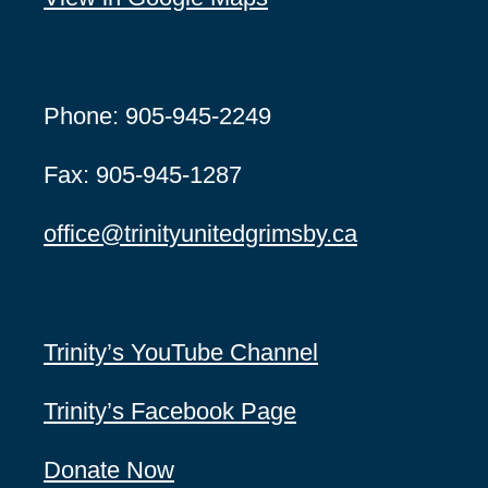
Phone: 905-945-2249
Fax: 905-945-1287
office@
trinityunitedgrimsby.ca
Trinity’s YouTube Channel
Trinity’s Facebook Page
Donate Now