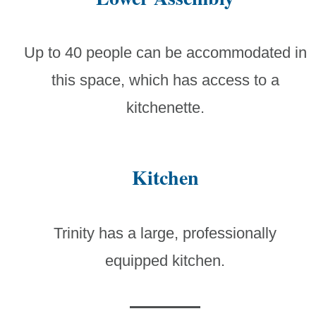
Up to 40 people can be accommodated in
this space, which has access to a
kitchenette.
Kitchen
Trinity has a large, professionally
equipped kitchen.