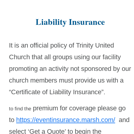
Liability Insurance
It is an official policy of Trinity United
Church that all groups using our facility
promoting an activity not sponsored by our
church members must provide us with a
“Certificate of Liability Insurance”.
premium for coverage please go
to find the
to
https://eventinsurance.marsh.com/
and
select ‘Get a Quote’ to begin the