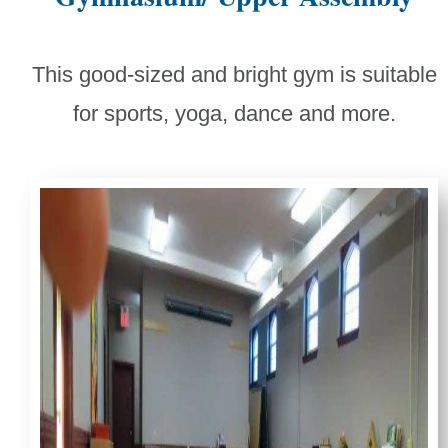
This good-sized and bright gym is suitable
for sports, yoga, dance and more.