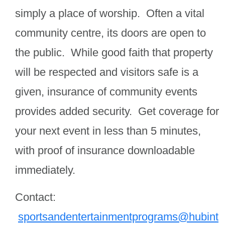
simply a place of worship. Often a vital
community centre, its doors are open to
the public. While good faith that property
will be respected and visitors safe is a
given, insurance of community events
provides added security. Get coverage for
your next event in less than 5 minutes,
with proof of insurance downloadable
immediately.
Contact:
sportsandentertainmentprograms@hubint