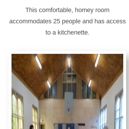
This comfortable, homey room
accommodates 25 people and has access
to a kitchenette.