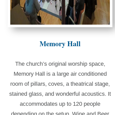
Memory Hall
The church’s original worship space,
Memory Hall is a large air conditioned
room of pillars, coves, a theatrical stage,
stained glass, and wonderful acoustics. It
accommodates up to 120 people
depending on the setup. Wine and Beer