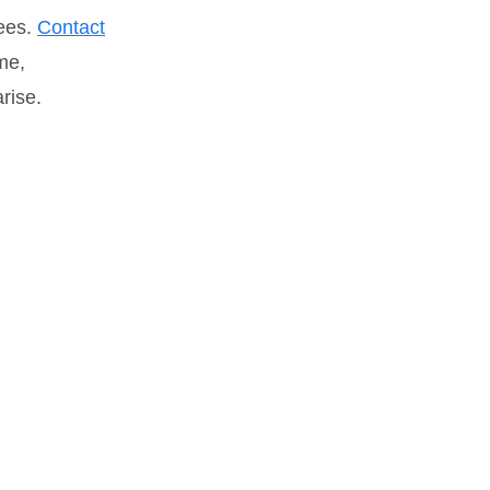
tees.
Contact
me,
rise.