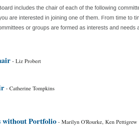
Board includes the chair of each of the following commit
 you are interested in joining one of them. From time to ti
committees or groups are formed as interests and needs a
air
- Liz Probert
ir
- Catherine Tompkins
without Portfolio
- Marilyn O'Rourke, Ken Pettigrew