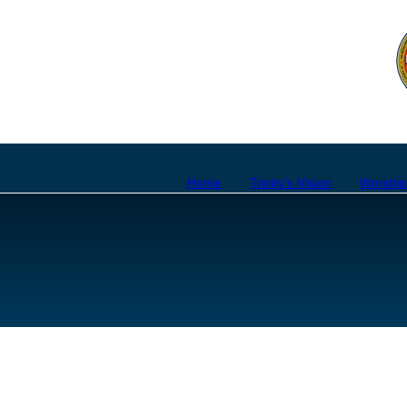
Home
Trinity's Vision
Worshi