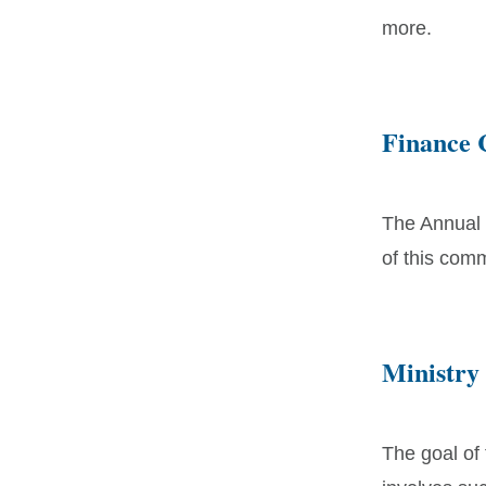
more.
Finance 
The Annual 
of this comm
Ministry
The goal of 