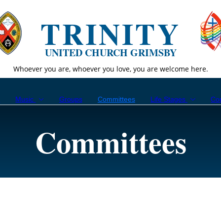
TRINITY
UNITED CHURCH GRIMSBY
Whoever you are, whoever you love, you are welcome here.
p
Music
Groups
Committees
Life Stages
Co
Committees