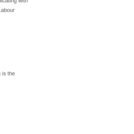
icating with
Labour
 is the