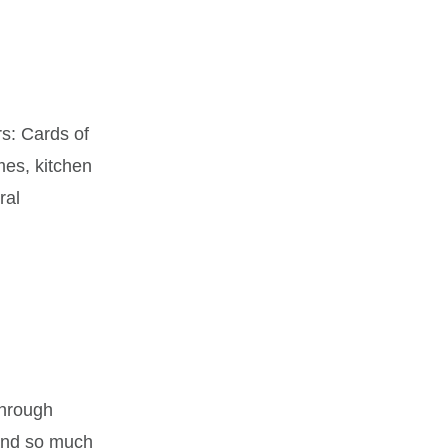
s: Cards of
mes, kitchen
ral
through
 and so much