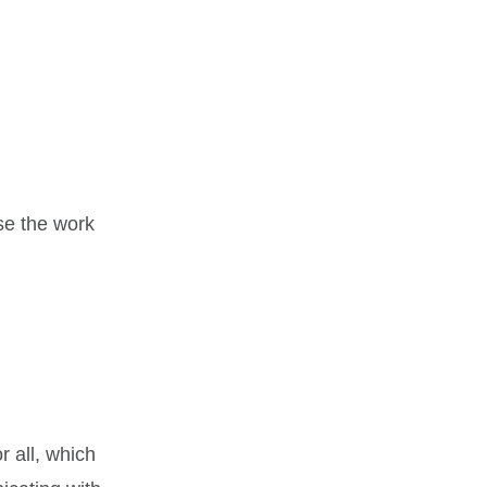
se the work
r all, which