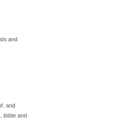
sts and
of, and
, Bible and