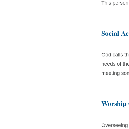
This person
Social A
God calls t
needs of th
meeting som
Worship
Overseeing a