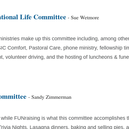
tional Life Committee
- Sue Wetmore
nistries make up this committee including, among other
IC Comfort, Pastoral Care, phone ministry, fellowship ti
 volunteer driving, and the hosting of luncheons & fune
Committee
- Sandy Zimmerman
 while FUNraising is what this committee accomplishes 
Trivia Nights, Lasagna dinners, baking and selling pies,