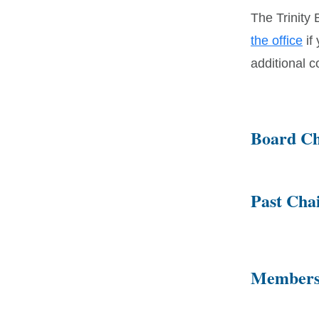
The Trinity 
the office
if
additional 
Board Ch
Past Cha
Members 