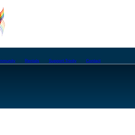
mmunity
Rentals
Support Trinity
Contact