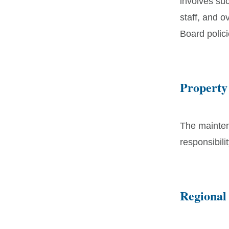
involves suc
staff, and 
Board polici
Property
The mainten
responsibili
Regional