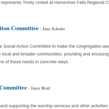
 represents Trinity United at Horseshoe Falls Regional C
ction Committee
- Jane Scholer
he Social Action Committee to make the congregation awa
e local and broader communities, providing and encoura
e of those needs in concrete ways.
 Committee
- Joyce Reid
nd supporting the worship services and other activities 