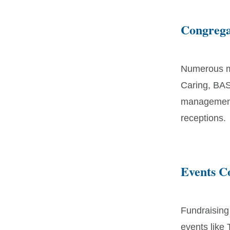
Congrega
Numerous mi
Caring, BAS
management,
receptions.
Events 
Fundraising
events like 