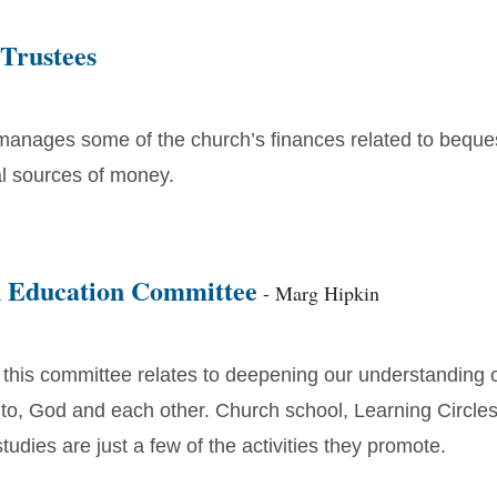
 Trustees
manages some of the church’s finances related to beque
al sources of money.
n Education Committee
- Marg Hipkin
 this committee relates to deepening our understanding 
 to, God and each other. Church school, Learning Circles
tudies are just a few of the activities they promote.