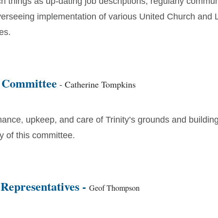
h things as up-dating job descriptions, regularly commun
overseeing implementation of various United Church and 
es.
 Committee
- Catherine Tompkins
ance, upkeep, and care of Trinity’s grounds and building
ty of this committee.
 Representatives -
Geof Thompson