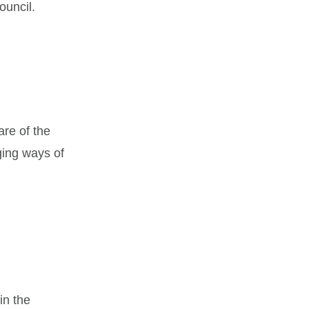
ouncil.
re of the
ging ways of
in the