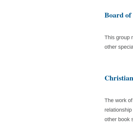
Board of
This group 
other speci
Christia
The work of
relationship
other book s