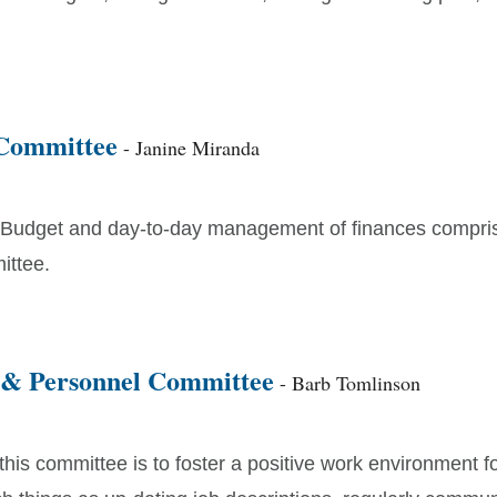
Committee
- Janine Miranda
Budget and day-to-day management of finances compri
ittee.
 & Personnel Committee
- Barb Tomlinson
this committee is to foster a positive work environment fo