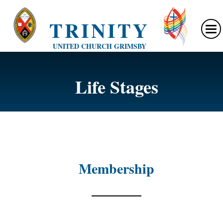
TRINITY
UNITED CHURCH GRIMSBY
Life Stages
Membership