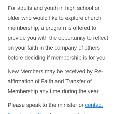
For adults and youth in high school or
older who would like to explore church
membership, a program is offered to
provide you with the opportunity to reflect
on your faith in the company of others
before deciding if membership is for you.
New Members may be received by Re-
affirmation of Faith and Transfer of
Membership any time during the year.
Please speak to the minister or
contact