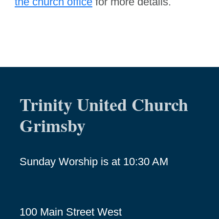
the church office
for more details.
Trinity United Church
Grimsby
Sunday Worship is at 10:30 AM
100 Main Street West