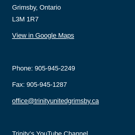
Grimsby, Ontario
L3M 1R7
View in Google Maps
Phone: 905-945-2249
Fax: 905-945-1287
office@
trinityunitedgrimsby.ca
Trinity’s YouTube Channel