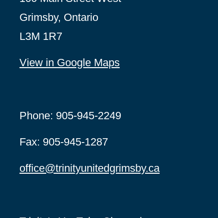
Grimsby, Ontario
L3M 1R7
View in Google Maps
Phone: 905-945-2249
Fax: 905-945-1287
office@
trinityunitedgrimsby.ca