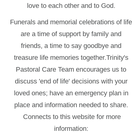
love to each other and to God.
Funerals and memorial celebrations of life
are a time of support by family and
friends, a time to say goodbye and
treasure life memories together.Trinity's
Pastoral Care Team encourages us to
discuss 'end of life' decisions with your
loved ones; have an emergency plan in
place and information needed to share.
Connects to this website for more
information: