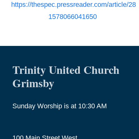
https://thespec.pressreader.com/article/28
1578066041650
Trinity United Church
Grimsby
Sunday Worship is at 10:30 AM
100 Main Street West