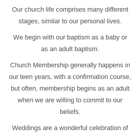
Our church life comprises many different
stages, similar to our personal lives.
We begin with our baptism as a baby or
as an adult baptism.
Church Membership generally happens in
our teen years, with a confirmation course,
but often, membership begins as an adult
when we are willing to commit to our
beliefs.
Weddings are a wonderful celebration of