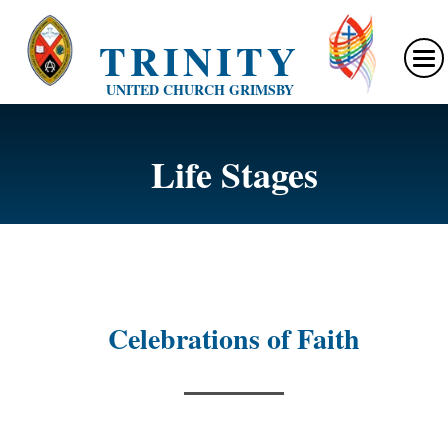
TRINITY
UNITED CHURCH GRIMSBY
Life Stages
Celebrations of Faith