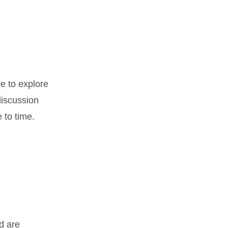
ee to explore
 discussion
 to time.
d are