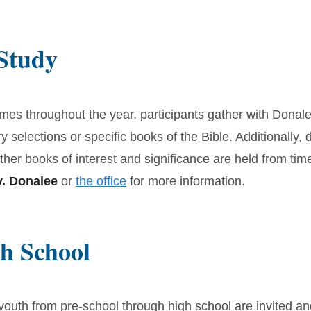
 Study
imes throughout the year, participants gather with Donal
ry selections or specific books of the Bible. Additionally,
ther books of interest and significance are held from time
. Donalee
or
the office
for more information.
h School
/youth from pre-school through high school are invited an