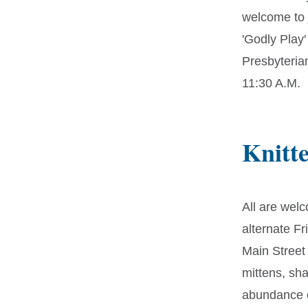
welcome to j
'Godly Play'
Presbyteria
11:30 A.M.
Knitt
All are welc
alternate F
Main Street
mittens, sh
abundance o