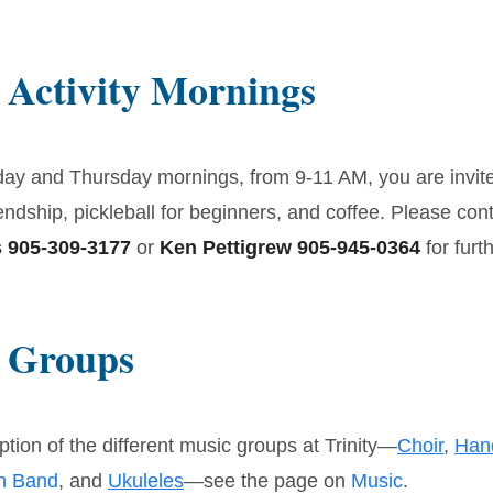
 Activity Mornings
ay and Thursday mornings, from 9-11 AM, you are invit
endship, pickleball for beginners, and coffee. Please con
 905-309-3177
or
Ken Pettigrew 905-945-0364
for furth
 Groups
ption of the different music groups at Trinity—
Choir
,
Han
on Band
, and
Ukuleles
—see the page on
Music
.