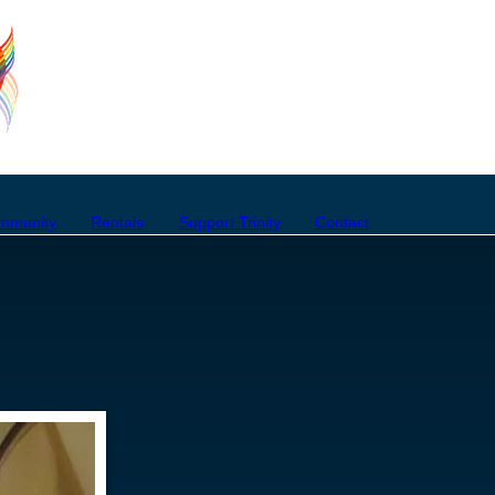
mmunity
Rentals
Support Trinity
Contact