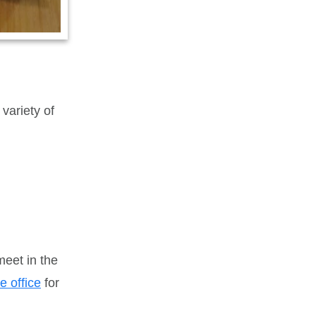
variety of
eet in the
e office
for