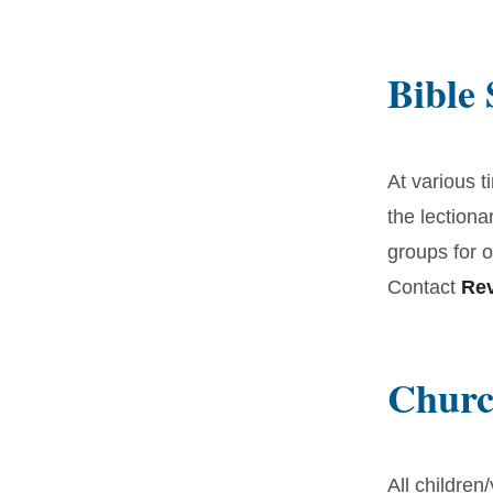
Bible
At various t
the lectiona
groups for o
Contact
Rev
Churc
All children