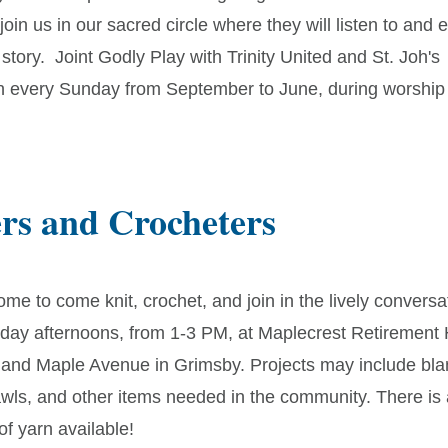
oin us in our sacred circle where they will listen to and 
 story. Joint Godly Play with Trinity United and St. Joh's
n every Sunday from September to June, during worship 
ers and Crocheters
ome to come knit, crochet, and join in the lively conversa
riday afternoons, from 1-3 PM, at Maplecrest Retiremen
 and Maple Avenue in Grimsby. Projects may include blan
awls, and other items needed in the community. There is
f yarn available!