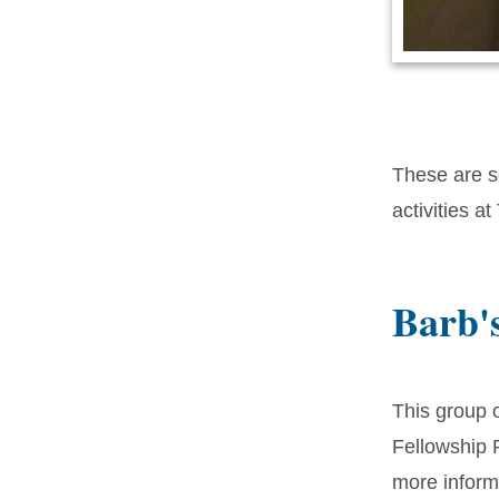
These are so
activities at
Barb'
This group 
Fellowship
more inform