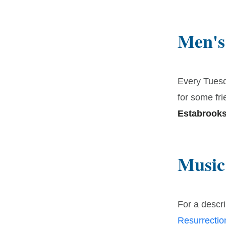
Men's
Every Tuesd
for some fri
Estabrooks
Music
For a descri
Resurrecti