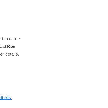
ed to come
tact
Ken
er details.
dbells
,