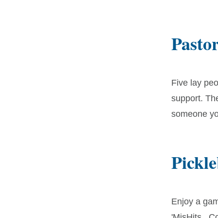
Pasto
Five lay peo
support. The
someone you
Pickle
Enjoy a gam
'MisHits. C