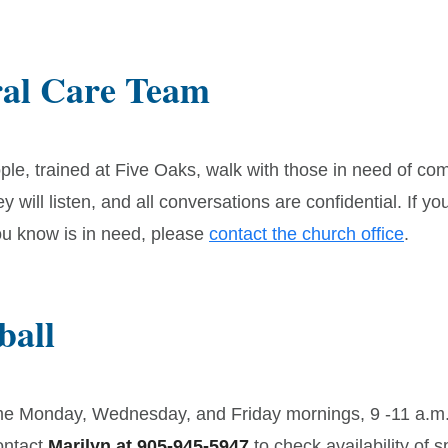
ral Care Team
ple, trained at Five Oaks, walk with those in need of co
y will listen, and all conversations are confidential. If yo
 know is in need, please
contact the church office
.
ball
e Monday, Wednesday, and Friday mornings, 9 -11 a.m.
ontact
Marilyn at 905-945-5947
to check availability of s