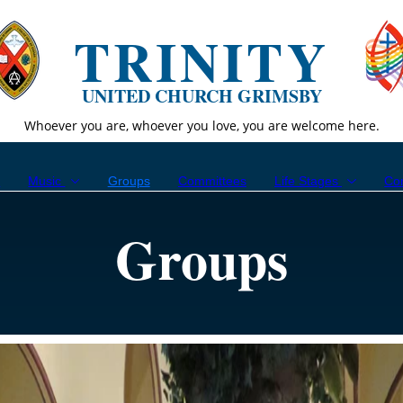
TRINITY
UNITED CHURCH GRIMSBY
Whoever you are, whoever you love, you are welcome here.
p
Music
Groups
Committees
Life Stages
Co
Groups