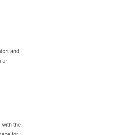
mfort and
u or
 with the
pace for