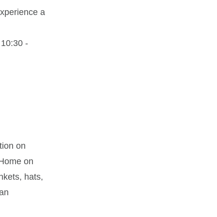
experience a
10:30 -
tion on
t Home on
kets, hats,
 an