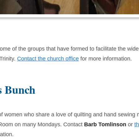
me of the groups that have formed to facilitate the wide 
 Trinity.
Contact the church office
for more information.
s Bunch
of women who share a love of quilting and hand sewing m
 Room on many Mondays. Contact
Barb Tomlinson
or
th
ation.