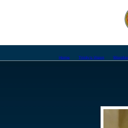
Home
Trinity's Vision
Worshi